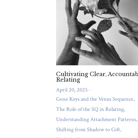
Relational Dynamics and Imago Princip
Gene Keys and the Venus Sequenc
Tools for Emotional Accountability
Depression
Self-Care Strategies
Purpose
Authenticity
Life Purpo
mental