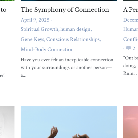
What support do you need right
now?
A short quiz to reveal whether body pain,