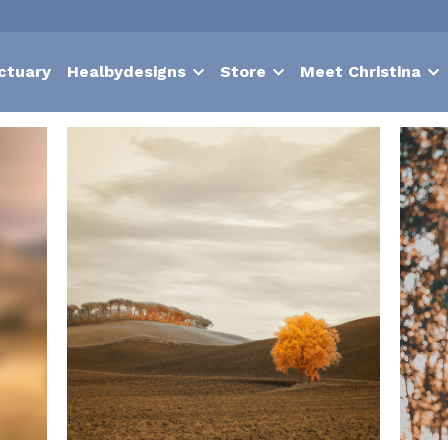
ctuary
Healbydesigns
Store
Meet Christina
igentics
Nurture
suffering
contentment
choice
hypnosis
to the body
Autoimmune
problems
Vulnerability
Lymphatic
p Vision Statement
Relationship help
authentic self
Emotional I
id heartbeat
muscle tension
excercise
hypnotherapy
boost m
iefs
moments of joy
surrender
lack
meltdown
shame
in
ife
light
Holistic Health and Wellness
Body Awareness and Mo