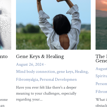
emotional overwhelm, or relationship strain
needs attention right now.
QUIZ