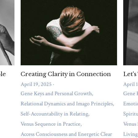
les
Self-Accountability in Relating
Venus Sequence in Practice
A
e
The Role of the SQ in Relating
Understanding Attachment Patte
workplace
Healing
Work-Life Balance
Control
Gates profiles
Mental Health
Stress Management Techniques
Strengths
Supp
se
Shame
Self Awareness
Fears
Human Design
weight ma
 health
Acceptance
Hypnotherapy
Allowing
Dry July
Rela