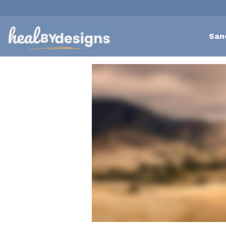
San
All
Self-Love Mastery
Ep
body scanning meditation
reconnect 
satisfaction
40 plus
Relationshi
Exhausting
restlessness
rap
emotional detachment
outdated bel
abundance
Embracing Change
mid l