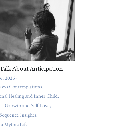
ccess Consciousness and Energetic Clear
rns
Shifting from Shadow to Gift
 authority
Success
growth
anxiety
ort
Couples Therapy
Compassion
nagement
gastric band
Abundance
ionships