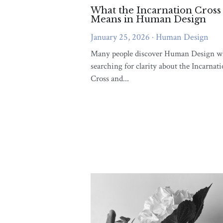
more money
more success
syn
Self improvement
journey
Rela
emotional awareness
Crohn’s disea
Strategy Authority
Unique Streng
Conflict
Conscious Rel
Embodied Awareness And L
Emotional Well-being
Conne
Spiritual Growth and Self Love
V
Soul Reflections Contemplations
Emb