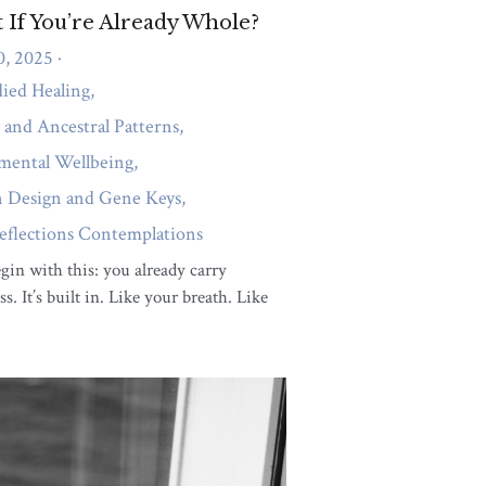
artners
Body Awareness
purpose
emotional intelligence
gene keys
Mind body connection
Fibromyalgia
eeling
emotions
Healing Journey
ion
Gene Keys Wisdom
sights
Emotional Wellness
otional Healing and Inner Child
ing
Hyman Design and Gene Keys
tion
Gene Keys and Personal Growth