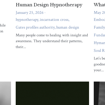
ergy
empathy
Frustration
detox
human design
Life with P
tionship Coaching
genekeys
animal wisdom
spiritual connection
se
stress
immune system
happiness
Personal Developmen
ths
Self Discovery
personal development
pain management
f
ationships
Spiritual Growth
Gene Keys
Human Design Integrat
iving
Spiritual Entrepreneurship
relationships
Human Design In
ction
Habits
Communication
Gene Keys Contemplations
Em
enus Sequence Insights
Living a Mythic Life
Fundamental Wellbe
odied Healing
Family and Ancestral Patterns
Mind-Body Connec