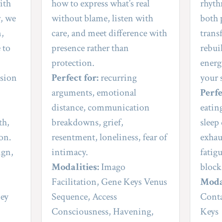
th 
how to express what’s real 
rhyth
, we 
without blame, listen with 
both 
, 
care, and meet difference with 
trans
 to 
presence rather than 
rebui
protection.
energy
sion 
Perfect for:
 recurring 
your 
arguments, emotional 
Perfe
distance, communication 
eatin
h, 
breakdowns, grief, 
sleep
ion.
resentment, loneliness, fear of 
exhau
gn, 
intimacy.
fatig
Modalities:
 Imago 
block
Facilitation, Gene Keys Venus 
Moda
ey 
Sequence, Access 
Conta
Consciousness, Havening, 
Keys