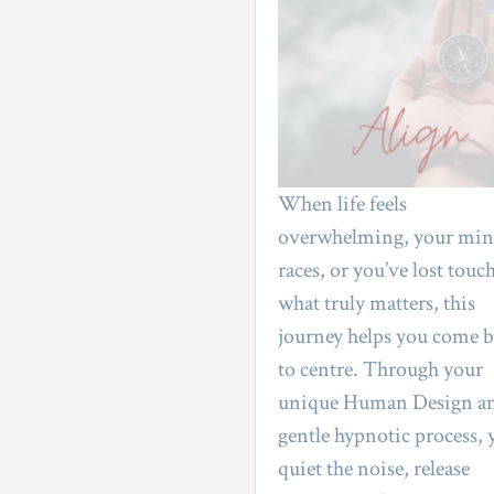
When life feels 
overwhelming, your min
races, or you’ve lost touch
what truly matters, this 
journey helps you come b
to centre. Through your 
unique Human Design an
gentle hypnotic process, y
quiet the noise, release 