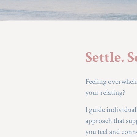
Settle. 
Feeling overwhelm
your relating?
I guide individua
approach that supp
you feel and conn