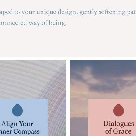
aped to your unique design, gently softening pat
connected way of being.