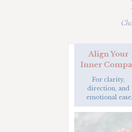
Cho
Align Your 
Inner Compa
For clarity, 
direction, and 
emotional ease