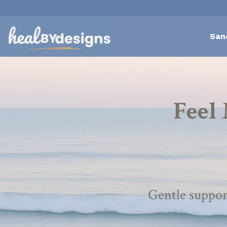
San
Feel 
Gentle suppor