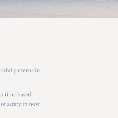
nful patterns in 
cation-based 
of safety in how 