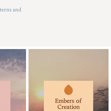
terns and 