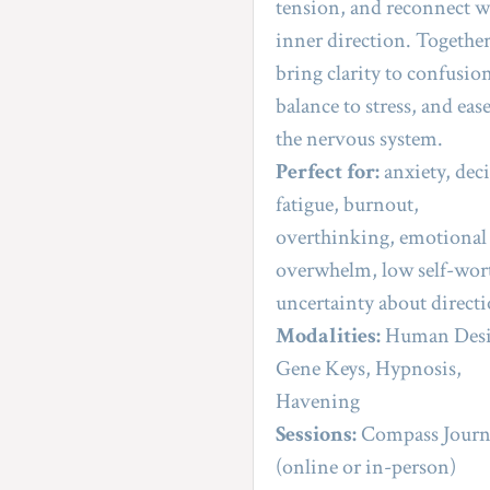
tension, and reconnect wi
inner direction. Together
bring clarity to confusion
balance to stress, and ease
the nervous system.
Perfect for:
 anxiety, deci
fatigue, burnout, 
overthinking, emotional 
overwhelm, low self-wort
uncertainty about direct
Modalities:
 Human Desi
Gene Keys, Hypnosis, 
Havening
Sessions:
 Compass Journ
(online or in-person)