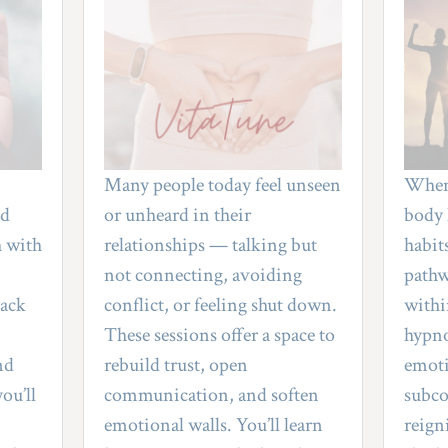
emotional overwhelm, or relationship strain
needs attention right now.
QUIZ
Many people today feel unseen 
When 
d 
or unheard in their 
body 
 with 
relationships — talking but 
habits
not connecting, avoiding 
pathw
ack 
conflict, or feeling shut down. 
withi
These sessions offer a space to 
hypno
d 
rebuild trust, open 
emotio
ou’ll 
communication, and soften 
subco
emotional walls. You’ll learn 
reign