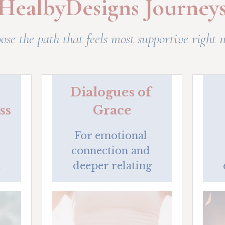
HealbyDesigns Journey
ose the path that feels most supportive right 
Dialogues of 
ss
Grace
For emotional 
connection and 
.
deeper relating
What support do you need right
now?
A short quiz to reveal whether body pain,