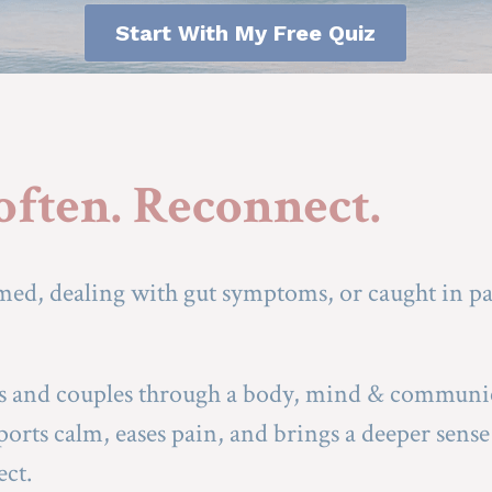
Start With My Free Quiz
Soften. Reconnect.
ed, dealing with gut symptoms, or caught in pai
ls and couples through a body, mind & communi
orts calm, eases pain, and brings a deeper sense 
ect.