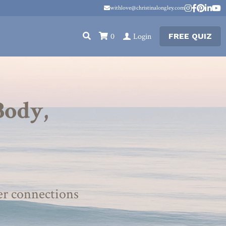
withlove@christinalongley.com
withlove@christinalongley.com
0
Login
FREE QUIZ
ody, 
er connections