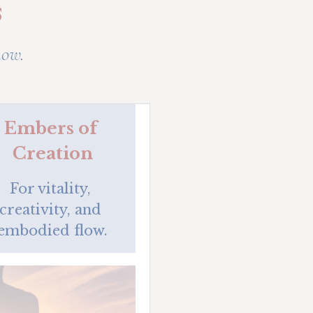
s
now.
Embers of 
Creation
For vitality, 
creativity, and 
embodied flow.