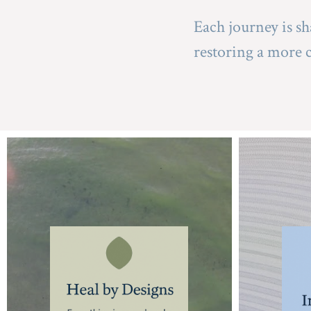
Each journey is sh
restoring a more 