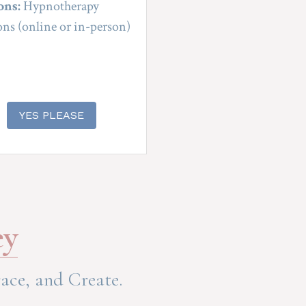
ons:
 Hypnotherapy 
ons (online or in-person)
YES PLEASE
ey
ace, and Create.