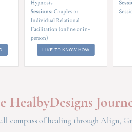
Hypnosis
Sessi
Sessions:
 Couples or 
Sessi
Individual Relational 
Facilitation (online or in-
person)
D
LIKE TO KNOW HOW
e HealbyDesigns Journ
ull compass of healing through Align, Gr