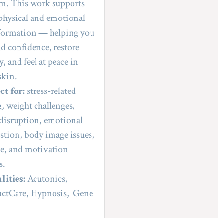
m. This work supports 
physical and emotional 
formation — helping you 
ld confidence, restore 
, and feel at peace in 
skin.
ct for:
 stress-related 
g, weight challenges, 
 disruption, emotional 
stion, body image issues, 
ue, and motivation 
s.
lities:
 Acutonics, 
ctCare, Hypnosis,  Gene 