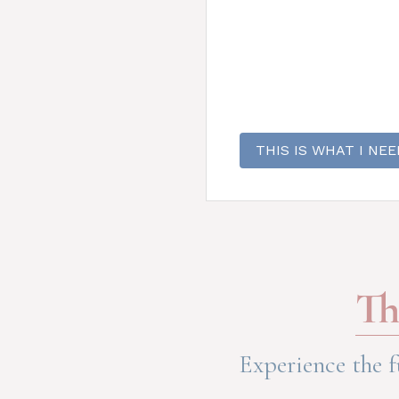
THIS IS WHAT I NEE
Th
Experience the f