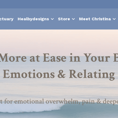
ctuary
Healbydesigns
Store
Meet Christina
More at Ease in Your B
Emotions & Relating
t for emotional overwhelm, pain & deep