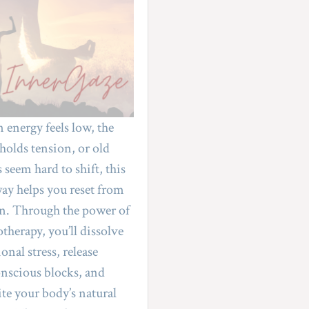
energy feels low, the 
holds tension, or old 
 seem hard to shift, this 
ay helps you reset from 
n. Through the power of 
therapy, you’ll dissolve 
nal stress, release 
nscious blocks, and 
ite your body’s natural 