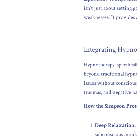
isn't just about setting 
weaknesses. It provides
Integrating Hypno
Hypnotherapy, specifical
beyond traditional hypno
issues without conscious
traumas, and negative pa
How the Simpson Prot
Deep Relaxation:
subconscious mind.