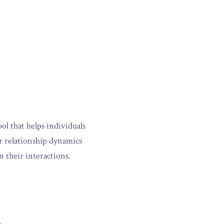
l that helps individuals 
r relationship dynamics 
n their interactions.