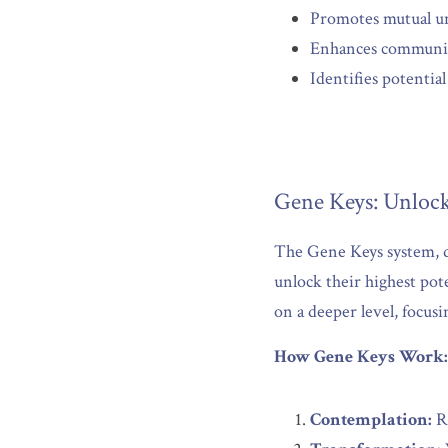
Promotes mutual un
Enhances communica
Identifies potentia
Gene Keys: Unlock
The Gene Keys system, de
unlock their highest pot
on a deeper level, focusi
How Gene Keys Work:
Contemplation:
 R