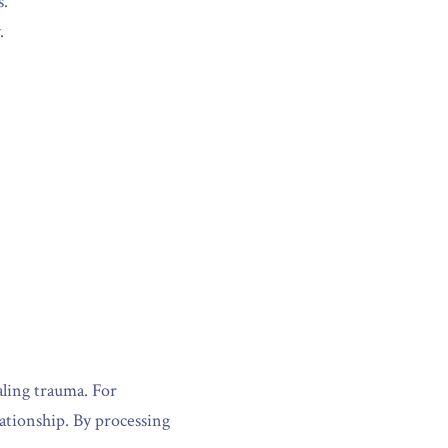
s.
.
ing trauma. For 
ationship. By processing 