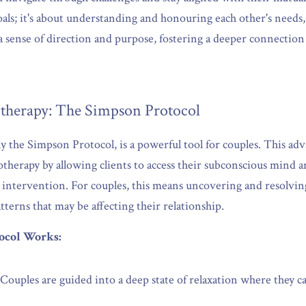
goals; it's about understanding and honouring each other's needs,
 a sense of direction and purpose, fostering a deeper connecti
therapy: The Simpson Protocol
ly the Simpson Protocol, is a powerful tool for couples. This ad
therapy by allowing clients to access their subconscious mind a
 intervention. For couples, this means uncovering and resolving
tterns that may be affecting their relationship.
ocol Works:
 Couples are guided into a deep state of relaxation where they can