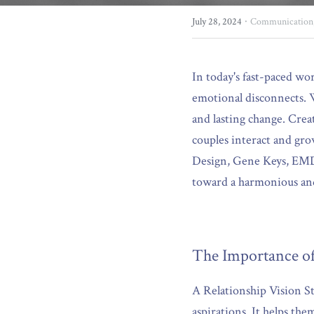
·
July 28, 2024
Communication
In today's fast-paced wo
emotional disconnects. W
and lasting change. Crea
couples interact and gr
Design, Gene Keys, EMDR,
toward a harmonious and 
The Importance of
A Relationship Vision Sta
aspirations. It helps the