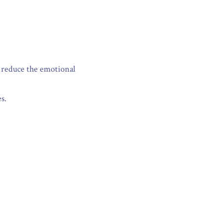
 reduce the emotional 
s.