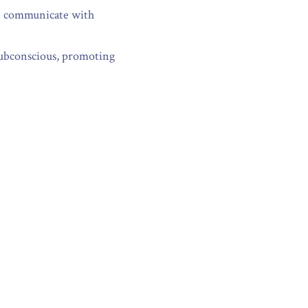
an communicate with 
subconscious, promoting 