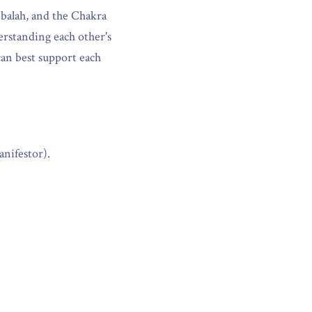
alah, and the Chakra 
erstanding each other's 
an best support each 
nifestor).