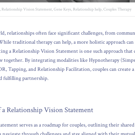
,
Relationship Vision Statement,
Gene Keys,
Relationship help,
Couples Therapy
rld, relationships often face significant challenges, from commu
hile traditional therapy can help, a more holistic approach can 
ting a Relationship Vision Statement is one such approach that
ow together. By integrating modalities like Hypnotherapy (Simp
 Tapping, and Relationship Facilitation, couples can create a 
fulfilling partnership.
 a Relationship Vision Statement
tement serves as a roadmap for couples, outlining their shared g
m navigate through challenges and stay aligned with their mutual