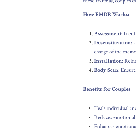
these traumas, couples c
How EMDR Works:
Assessment:
 Ident
Desensitization:
 
charge of the memo
Installation:
 Rein
Body Scan:
 Ensure
Benefits for Couples:
Heals individual an
Reduces emotional t
Enhances emotional