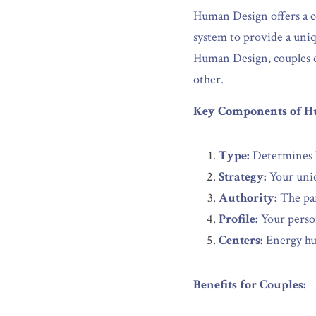
Human Design offers a c
system to provide a uniqu
Human Design, couples ca
other.
Key Components of H
Type:
 Determines h
Strategy:
 Your uni
Authority:
 The pa
Profile:
 Your person
Centers:
 Energy hu
Benefits for Couples: