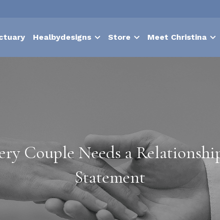
ctuary
Healbydesigns
Store
Meet Christina
ry Couple Needs a Relationship
Statement