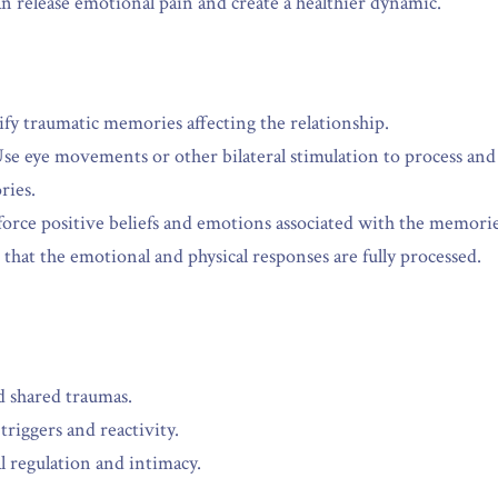
an release emotional pain and create a healthier dynamic.
ify traumatic memories affecting the relationship.
Use eye movements or other bilateral stimulation to process and
ries.
force positive beliefs and emotions associated with the memorie
 that the emotional and physical responses are fully processed.
d shared traumas.
riggers and reactivity.
 regulation and intimacy.