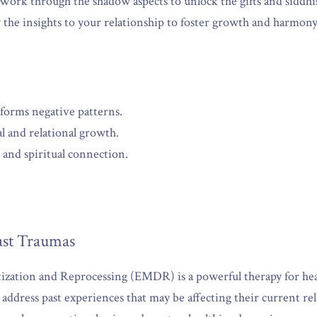
 Work through the shadow aspects to unlock the gifts and siddhi
 the insights to your relationship to foster growth and harmony
sforms negative patterns.
l and relational growth.
and spiritual connection.
st Traumas
ation and Reprocessing (EMDR) is a powerful therapy for heal
ddress past experiences that may be affecting their current rel