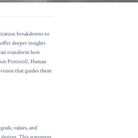
nication breakdowns to 
offer deeper insights 
 can transform how 
son Protocol), Human 
vision that guides them 
oals, values, and 
 desires. This statement 