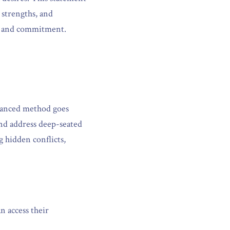
 strengths, and 
on and commitment.
vanced method goes 
nd address deep-seated 
 hidden conflicts, 
 access their 