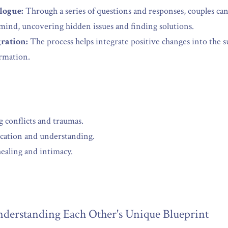
logue:
 Through a series of questions and responses, couples c
mind, uncovering hidden issues and finding solutions.
ration:
 The process helps integrate positive changes into the 
ormation.
 conflicts and traumas.
ation and understanding.
ealing and intimacy.
derstanding Each Other's Unique Blueprint