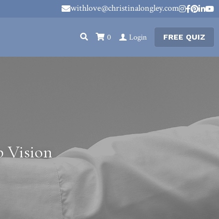
withlove@christinalongley.com
withlove@christinalongley.com
0
Login
FREE QUIZ
 Vision 