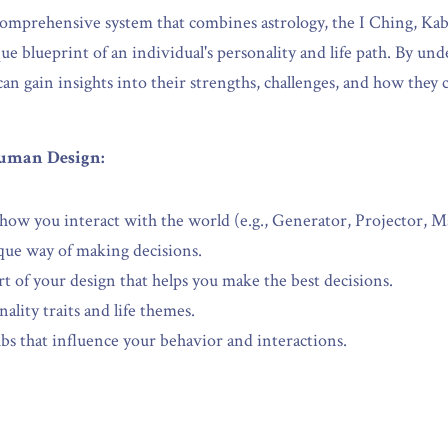
omprehensive system that combines astrology, the I Ching, Kabb
e blueprint of an individual's personality and life path. By und
n gain insights into their strengths, challenges, and how they c
uman Design:
ow you interact with the world (e.g., Generator, Projector, Ma
que way of making decisions.
rt of your design that helps you make the best decisions.
ality traits and life themes.
bs that influence your behavior and interactions.