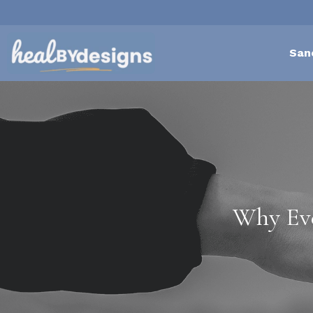
San
Why Eve