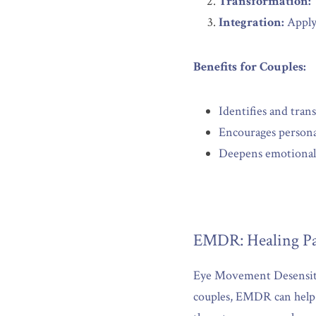
Transformation:
Integration:
 Apply
Benefits for Couples:
Identifies and tran
Encourages persona
Deepens emotional 
EMDR: Healing Pa
Eye Movement Desensitiz
couples, EMDR can help a