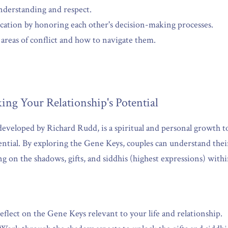
derstanding and respect.
tion by honoring each other's decision-making processes.
l areas of conflict and how to navigate them.
ing Your Relationship's Potential
veloped by Richard Rudd, is a spiritual and personal growth too
ential. By exploring the Gene Keys, couples can understand thei
ng on the shadows, gifts, and siddhis (highest expressions) withi
eflect on the Gene Keys relevant to your life and relationship.