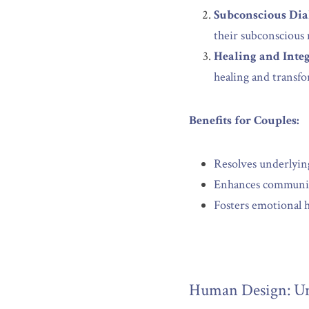
Subconscious Dia
their subconscious 
Healing and Integ
healing and transf
Benefits for Couples:
Resolves underlying
Enhances communic
Fosters emotional h
Human Design: Un