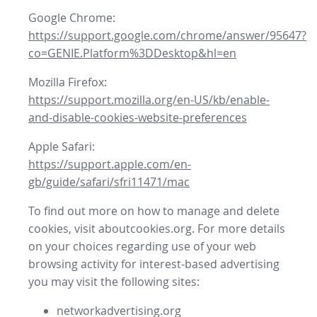
Google Chrome:
https://support.google.com/chrome/answer/95647?
co=GENIE.Platform%3DDesktop&hl=en
Mozilla Firefox:
https://support.mozilla.org/en-US/kb/enable-
and-disable-cookies-website-preferences
Apple Safari:
https://support.apple.com/en-
gb/guide/safari/sfri11471/mac
To find out more on how to manage and delete
cookies, visit aboutcookies.org. For more details
on your choices regarding use of your web
browsing activity for interest-based advertising
you may visit the following sites:
networkadvertising.org