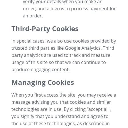
verify your details when you make an
order, and allow us to process payment for
an order.
Third-Party Cookies
In special cases, we also use cookies provided by
trusted third parties like Google Analytics. Third
party analytics are used to track and measure
usage of this site so that we can continue to
produce engaging content.
Managing Cookies
When you first access the site, you may receive a
message advising you that cookies and similar
technologies are in use. By clicking "accept all",
you signify that you understand and agree to
the use of these technologies, as described in