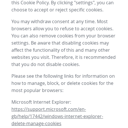
this Cookie Policy. By clicking "settings", you can
choose to accept or reject specific cookies.
You may withdraw consent at any time. Most
browsers allow you to refuse to accept cookies.
You can also remove cookies from your browser
settings. Be aware that disabling cookies may
affect the functionality of this and many other
websites you visit. Therefore, it is recommended
that you do not disable cookies.
Please see the following links for information on
how to manage, block, or delete cookies for the
most popular browsers:
Microsoft Internet Explorer:
https://support.microsoft.com/en-
gb/help/17442/windows-internet-explorer-
delete-manage-cookies