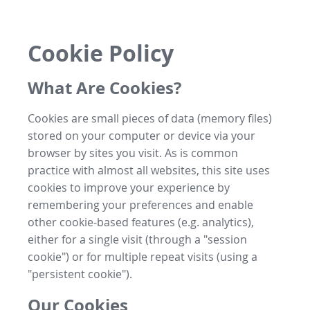
Cookie Policy
What Are Cookies?
Cookies are small pieces of data (memory files)
stored on your computer or device via your
browser by sites you visit. As is common
practice with almost all websites, this site uses
cookies to improve your experience by
remembering your preferences and enable
other cookie-based features (e.g. analytics),
either for a single visit (through a "session
cookie") or for multiple repeat visits (using a
"persistent cookie").
Our Cookies