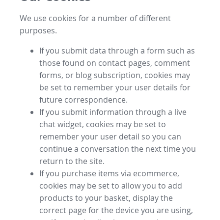
We use cookies for a number of different
purposes.
If you submit data through a form such as
those found on contact pages, comment
forms, or blog subscription, cookies may
be set to remember your user details for
future correspondence.
If you submit information through a live
chat widget, cookies may be set to
remember your user detail so you can
continue a conversation the next time you
return to the site.
If you purchase items via ecommerce,
cookies may be set to allow you to add
products to your basket, display the
correct page for the device you are using,