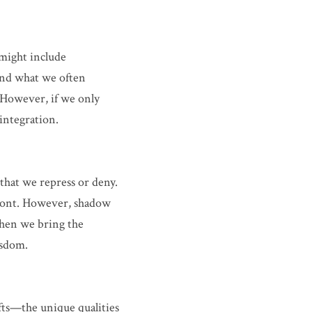
might include 
and what we often 
. However, if we only 
integration.
hat we repress or deny. 
front. However, shadow 
hen we bring the 
isdom.
ts—the unique qualities 