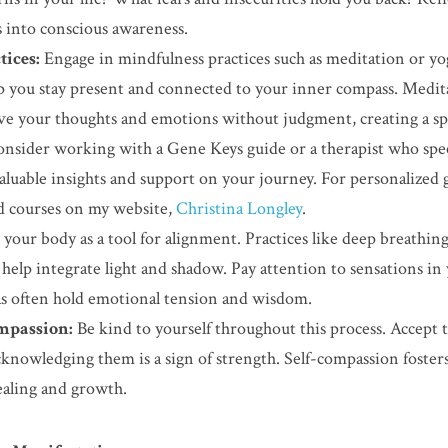
 into conscious awareness.
ices:
 Engage in mindfulness practices such as meditation or yog
p you stay present and connected to your inner compass. Meditati
ve your thoughts and emotions without judgment, creating a spa
onsider working with a Gene Keys guide or a therapist who spec
luable insights and support on your journey. For personalized g
d courses on my website, 
Christina Longley
.
 your body as a tool for alignment. Practices like deep breathing
lp integrate light and shadow. Pay attention to sensations in yo
eas often hold emotional tension and wisdom.
mpassion:
 Be kind to yourself throughout this process. Accept 
knowledging them is a sign of strength. Self-compassion fosters
aling and growth.