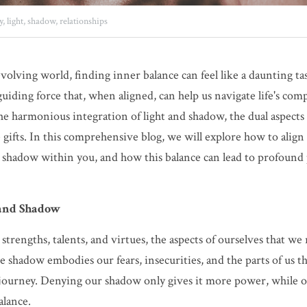
y,
light,
shadow,
relationships
volving world, finding inner balance can feel like a daunting task
guiding force that, when aligned, can help us navigate life's comp
the harmonious integration of light and shadow, the dual aspects
e gifts. In this comprehensive blog, we will explore how to align
d shadow within you, and how this balance can lead to profound 
 and Shadow
strengths, talents, and virtues, the aspects of ourselves that we
e shadow embodies our fears, insecurities, and the parts of us th
 journey. Denying our shadow only gives it more power, while o
alance.