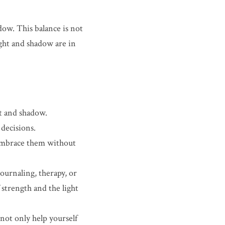
w. This balance is not 
ght and shadow are in 
t and shadow. 
decisions.
 Embrace them without 
ournaling, therapy, or 
strength and the light 
ot only help yourself 