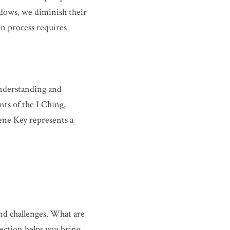
dows, we diminish their 
n process requires 
nderstanding and 
s of the I Ching, 
ene Key represents a 
nd challenges. What are 
ection helps you bring 