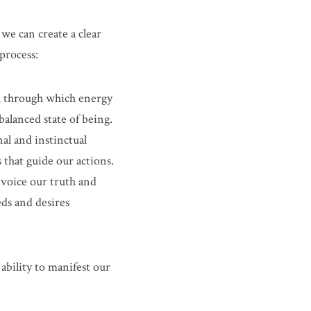
we can create a clear 
 process:
el through which energy 
balanced state of being.
al and instinctual 
 that guide our actions.
voice our truth and 
ds and desires 
bility to manifest our 