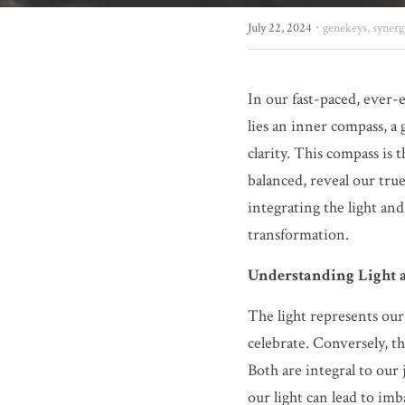
·
July 22, 2024
genekeys,
synerg
In our fast-paced, ever-e
lies an inner compass, a 
clarity. This compass is 
balanced, reveal our tru
integrating the light an
transformation.
Understanding Light
The light represents our 
celebrate. Conversely, th
Both are integral to our
our light can lead to imb