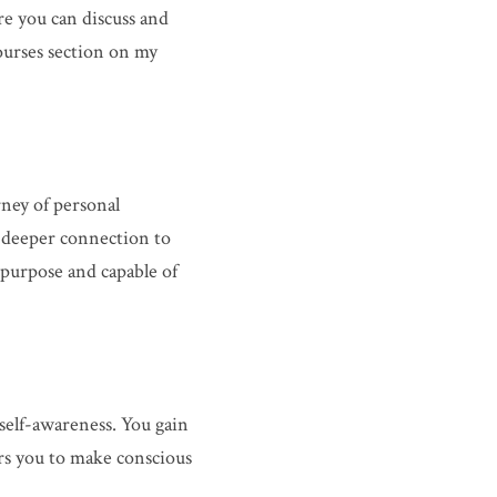
e you can discuss and 
urses section on my 
ney of personal 
a deeper connection to 
purpose and capable of 
elf-awareness. You gain 
s you to make conscious 