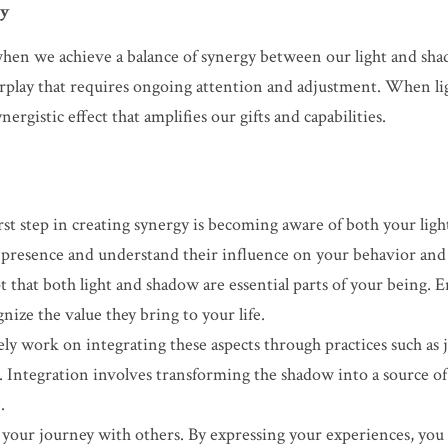
gy
en we achieve a balance of synergy between our light and shado
erplay that requires ongoing attention and adjustment. When li
ergistic effect that amplifies our gifts and capabilities.
rst step in creating synergy is becoming aware of both your ligh
presence and understand their influence on your behavior and 
t that both light and shadow are essential parts of your being.
ize the value they bring to your life.
ely work on integrating these aspects through practices such as j
. Integration involves transforming the shadow into a source of 
.
 your journey with others. By expressing your experiences, you n