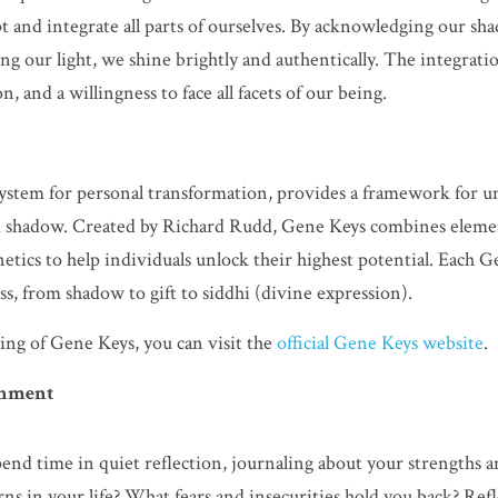
t and integrate all parts of ourselves. By acknowledging our sha
ng our light, we shine brightly and authentically. The integratio
, and a willingness to face all facets of our being.
ystem for personal transformation, provides a framework for u
nd shadow. Created by Richard Rudd, Gene Keys combines element
etics to help individuals unlock their highest potential. Each G
s, from shadow to gift to siddhi (divine expression).
ng of Gene Keys, you can visit the 
official Gene Keys website
.
ignment
pend time in quiet reflection, journaling about your strengths a
rns in your life? What fears and insecurities hold you back? Refl