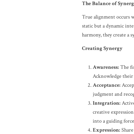
The Balance of Syner
True alignment occurs wh
static but a dynamic int
harmony, they create a syn
Creating Synergy
Awareness:
 The fi
Acknowledge their 
Acceptance:
 Accep
judgment and recogn
Integration:
 Activ
creative expression
into a guiding force
Expression:
 Share