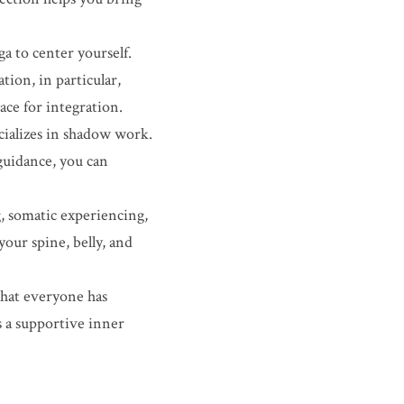
a to center yourself. 
on, in particular, 
ce for integration.
ializes in shadow work. 
uidance, you can 
, somatic experiencing, 
ur spine, belly, and 
that everyone has 
 a supportive inner 