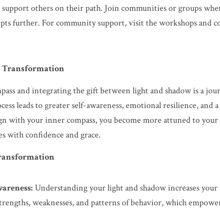
d support others on their path. Join communities or groups wher
pts further. For community support, visit the workshops and co
l Transformation
ass and integrating the gift between light and shadow is a jour
cess leads to greater self-awareness, emotional resilience, and 
lign with your inner compass, you become more attuned to your 
ges with confidence and grace.
Transformation
areness:
 Understanding your light and shadow increases your s
strengths, weaknesses, and patterns of behavior, which empower