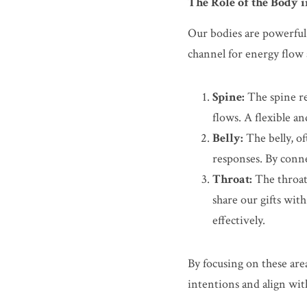
The Role of the Body 
Our bodies are powerful t
channel for energy flow a
Spine:
 The spine re
flows. A flexible a
Belly:
 The belly, o
responses. By conne
Throat:
 The throat
share our gifts with
effectively.
By focusing on these are
intentions and align wit