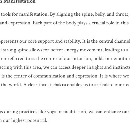
in Manifestation
ools for manifestation. By aligning the spine, belly, and throat, 
nd expression. Each part of the body plays a crucial role in this
presents our core support and stability. It is the central chann
nd strong spine allows for better energy movement, leading to a 
ften referred to as the center of our intuition, holds our emotion
cting with this area, we can access deeper insights and instincts
 is the center of communication and expression. It is where we 
 the world. A clear throat chakra enables us to articulate our nee
as during practices like yoga or meditation, we can enhance our a
h our highest potential.