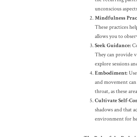
unconscious aspects
Mindfulness Pract
These practices hel
allows you to obser
Seek Guidance:
 C
They can provide va
explore sessions an
Embodiment:
 Use
and movement can he
throat, as these ar
Cultivate Self-Co
shadows and that ac
environment for he