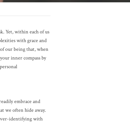
. Yet, within each of us 
lexities with grace and 
 of our being that, when 
 your inner compass by 
personal 
 readily embrace and 
at we often hide away. 
ver-identifying with 