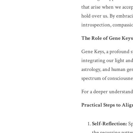
that arise when we accep
hold over us. By embraci
introspection, compassion
The Role of Gene Keys
Gene Keys, a profound s
integrating our light a
astrology, and human gen
spectrum of consciousnes
For a deeper understandi
Practical Steps to Al
Self-Reflection:
 S
the recurring patte