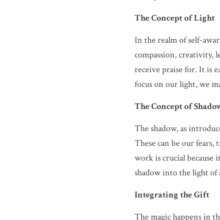
The Concept of Light
In the realm of self-awar
compassion, creativity, 
receive praise for. It is
focus on our light, we m
The Concept of Shado
The shadow, as introduce
These can be our fears, 
work is crucial because 
shadow into the light of
Integrating the Gift
The magic happens in the