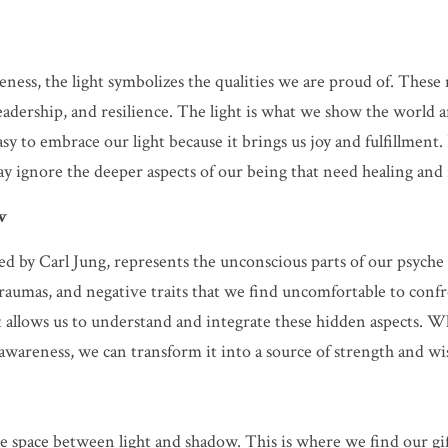
eness, the light symbolizes the qualities we are proud of. These 
leadership, and resilience. The light is what we show the world 
 easy to embrace our light because it brings us joy and fulfillment
ay ignore the deeper aspects of our being that need healing and 
w
d by Carl Jung, represents the unconscious parts of our psyche t
traumas, and negative traits that we find uncomfortable to con
it allows us to understand and integrate these hidden aspects. W
 awareness, we can transform it into a source of strength and w
 space between light and shadow. This is where we find our gif