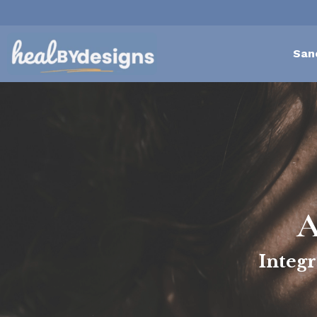
San
A
Integr