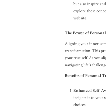
but also inspire an
explore these conce
website.
The Power of Persona
Aligning your inner comp
transformation. This pro
your true self. As you a
navigating life's challen
Benefits of Personal 
Enhanced Self-Aw
insights into your 
choices.