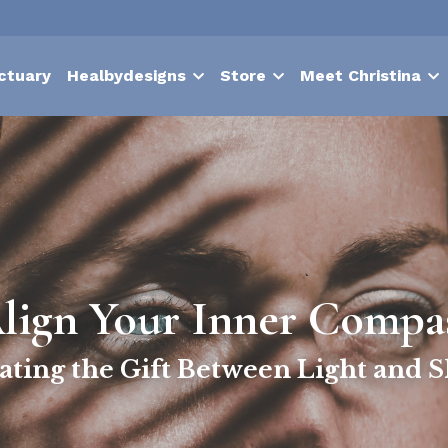
ctuary
Healbydesigns
Store
Meet Christina
lign Your Inner Compa
ating the Gift Between Light and