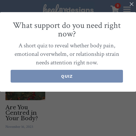
0
×
STORE CATEGORIES
Sanctuary
What support do you need right
now?
All Categories
Healbydesigns
All
Self-Love Mastery
Epigentics
Nurture
A short quiz to reveal whether body pain,
Store
Align Your Inner Compass
emotional overwhelm, or relationship strain
needs attention right now.
Dialogues of Grace
Meet Christina
Community & Memberships
Embers of Creation
Products & Resources
QUIZ
About
Login
/
Register
Heal By Designs
FAQ
Search
Blog
withlove@christinalongley.com
Are You
Centred in
Your Body?
Events
November 16, 2023