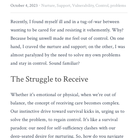
FREE QUIZ
·
October 4, 2023
Nurture,
Support,
Vulnerability,
Control,
problems
Recently, I found myself ill and in a tug-of-war between 
wanting to be cared for and resisting it vehemently. Why? 
Because being unwell made me feel out of control. On one 
hand, I craved the nurture and support; on the other, I was 
almost paralyzed by the need to solve my own problems 
and stay in control. Sound familiar?
The Struggle to Receive
Whether it's emotional or physical, when we're out of 
balance, the concept of receiving care becomes complex. 
Our instinctive drive toward survival kicks in, urging us to 
solve the problem, to regain control. It's like a survival 
paradox: our need for self-sufficiency clashes with our 
deep-seated desire for nurturing. So, how do you navigate 