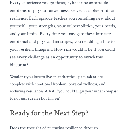
Every experience you go through, be it uncomfortable 
emotions or physical unwellness, serves as a blueprint for 
resilience. Each episode teaches you something new about 
yourself—your strengths, your vulnerabilities, your needs, 
and your limits. Every time you navigate these intricate 
emotional and physical landscapes, you're adding a line to 
your resilient blueprint. How rich would it be if you could 
see every challenge as an opportunity to enrich this 
blueprint?
Wouldn’t you love to live an authentically abundant life, 
complete with emotional freedom, physical wellness, and 
enduring resilience? What if you could align your inner compass 
to not just survive but thrive?
Ready for the Next Step?
Does the thought of nurturing resilience through 