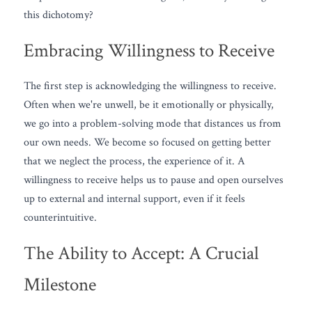
this dichotomy?
Embracing Willingness to Receive
The first step is acknowledging the willingness to receive. 
Often when we're unwell, be it emotionally or physically, 
we go into a problem-solving mode that distances us from 
our own needs. We become so focused on getting better 
that we neglect the process, the experience of it. A 
willingness to receive helps us to pause and open ourselves 
up to external and internal support, even if it feels 
counterintuitive.
The Ability to Accept: A Crucial 
Milestone