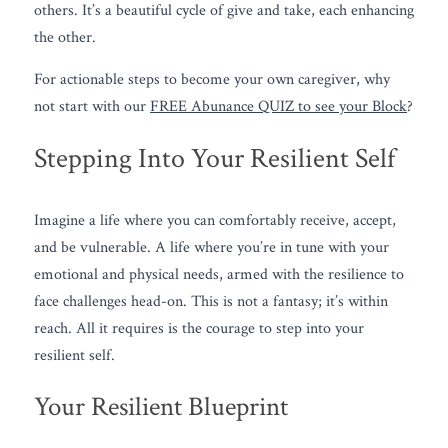
others. It’s a beautiful cycle of give and take, each enhancing 
the other.
For actionable steps to become your own caregiver, why 
not start with our 
FREE Abunance QUIZ to see your Block
?
Stepping Into Your Resilient Self
Imagine a life where you can comfortably receive, accept, 
and be vulnerable. A life where you’re in tune with your 
emotional and physical needs, armed with the resilience to 
face challenges head-on. This is not a fantasy; it’s within 
reach. All it requires is the courage to step into your 
resilient self.
Your Resilient Blueprint