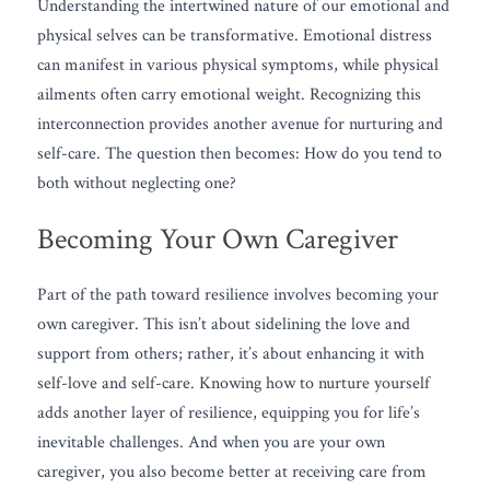
Understanding the intertwined nature of our emotional and 
physical selves can be transformative. Emotional distress 
can manifest in various physical symptoms, while physical 
ailments often carry emotional weight. Recognizing this 
interconnection provides another avenue for nurturing and 
self-care. The question then becomes: How do you tend to 
both without neglecting one?
Becoming Your Own Caregiver
Part of the path toward resilience involves becoming your 
own caregiver. This isn’t about sidelining the love and 
support from others; rather, it’s about enhancing it with 
self-love and self-care. Knowing how to nurture yourself 
adds another layer of resilience, equipping you for life’s 
inevitable challenges. And when you are your own 
caregiver, you also become better at receiving care from 