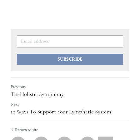
SUBSCRIBE
Previous
The Holistic Symphony
Next
10 Ways To Support Your Lymphatic System
Return to site