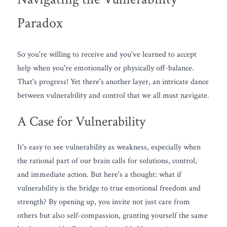
Paradox
So you're willing to receive and you've learned to accept 
help when you're emotionally or physically off-balance. 
That's progress! Yet there's another layer, an intricate dance 
between vulnerability and control that we all must navigate. 
A Case for Vulnerability
It's easy to see vulnerability as weakness, especially when 
the rational part of our brain calls for solutions, control, 
and immediate action. But here's a thought: what if 
vulnerability is the bridge to true emotional freedom and 
strength? By opening up, you invite not just care from 
others but also self-compassion, granting yourself the same 