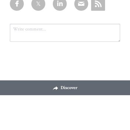
Submit
Cancel
Discover