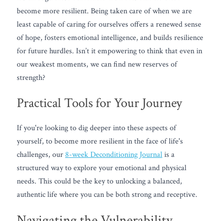
become more resilient. Being taken care of when we are 
least capable of caring for ourselves offers a renewed sense 
of hope, fosters emotional intelligence, and builds resilience 
for future hurdles. Isn’t it empowering to think that even in 
our weakest moments, we can find new reserves of 
strength?
Practical Tools for Your Journey
If you're looking to dig deeper into these aspects of 
yourself, to become more resilient in the face of life's 
challenges, our 
8-week Deconditioning Journal
 is a 
structured way to explore your emotional and physical 
needs. This could be the key to unlocking a balanced, 
authentic life where you can be both strong and receptive.
Navigating the Vulnerability 