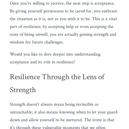
Once you're willing to receive, the next step is acceptance. 
By giving yourself permission to be cared for, you embrace 
the situation as it is, not as you wish it to be. This is a vital 
part of resilience; by accepting help or even accepting the 
state of being unwell, you are actually gaining strength and 
wisdom for future challenges.
Would you like to dive deeper into understanding 
acceptance and its role in resilience? 
Resilience Through the Lens of 
Strength
Strength doesn't always mean being invincible or 
untouchable; it also means knowing when to let your guard 
down and allow yourself to be nurtured. The irony is that 
it's through these vulnerable moments that we often 