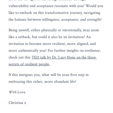
vulnerability and acceptance resonate with you? Would you 
like to embark on this transformative journey, navigating 
the balance between willingness, acceptance, and strength?
Being unwell, either physically or emotionally, may seem 
like a setback, but could it also be an invitation? An 
invitation to become more resilient, more aligned, and 
more authentically you? For further insights on resilience, 
check out this 
TED talk by Dr. Lucy Hone on the three 
secrets of resilient people
.
If this intrigues you, what will be your first step in 
embracing this richer, more abundant life?
With
 Love
Christina x