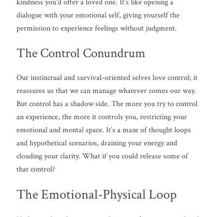
kindness you'd offer a loved one. It's like opening a 
dialogue with your emotional self, giving yourself the 
permission to experience feelings without judgment.
The Control Conundrum
Our instinctual and survival-oriented selves love control; it 
reassures us that we can manage whatever comes our way. 
But control has a shadow side. The more you try to control 
an experience, the more it controls you, restricting your 
emotional and mental space. It’s a maze of thought loops 
and hypothetical scenarios, draining your energy and 
clouding your clarity. What if you could release some of 
that control?
The Emotional-Physical Loop