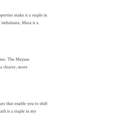
erties make it a staple in 
imbalance, Maca is a 
h me. The Mayans 
a clearer, more 
 that enable you to shift 
th is a staple in my 