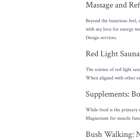
Massage and Ref
Beyond the luxurious feel, 
with my love for energy w
Design services.
Red Light Saunas
The science of red light sau
When aligned with other emo
Supplements: Boo
While food is the primary s
Magnesium for muscle functi
Bush Walking: 