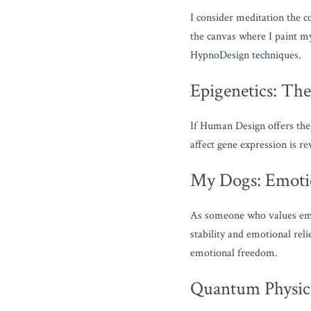
I consider meditation the c
the canvas where I paint my 
HypnoDesign techniques.
Epigenetics: Th
If Human Design offers the 
affect gene expression is r
My Dogs: Emotio
As someone who values emot
stability and emotional rel
emotional freedom.
Quantum Physics