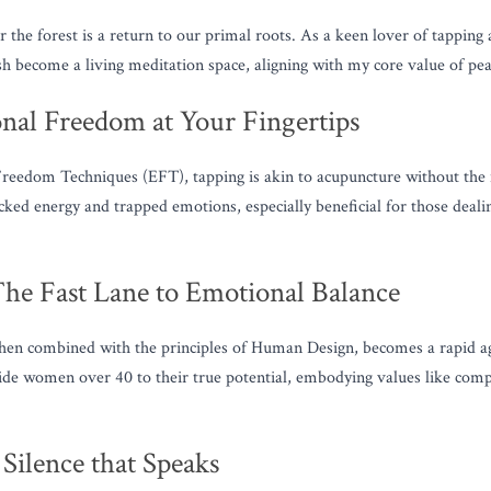
 the forest is a return to our primal roots. As a keen lover of tapping 
sh become a living meditation space, aligning with my core value of pea
nal Freedom at Your Fingertips
eedom Techniques (EFT), tapping is akin to acupuncture without the nee
ocked energy and trapped emotions, especially beneficial for those deali
he Fast Lane to Emotional Balance
hen combined with the principles of Human Design, becomes a rapid agen
ide women over 40 to their true potential, embodying values like compa
Silence that Speaks