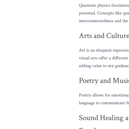
Quantum physics fascinates m
potential. Concepts like qu
interconnectedness and the
Arts and Cultur
Art is an eloquent expressi
visual arts offer a differe
adding value to my guidance
Poetry and Musi
Poetry allows for emotional
language to communicate fee
Sound Healing a