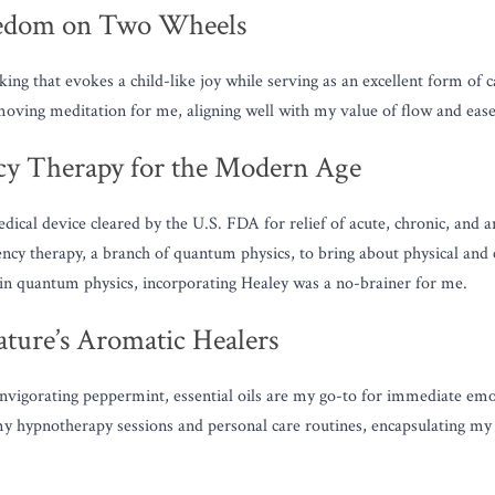
eedom on Two Wheels
ing that evokes a child-like joy while serving as an excellent form of c
oving meditation for me, aligning well with my value of flow and ease
cy Therapy for the Modern Age
ical device cleared by the U.S. FDA for relief of acute, chronic, and ar
uency therapy, a branch of quantum physics, to bring about physical and e
in quantum physics, incorporating Healey was a no-brainer for me.
Nature’s Aromatic Healers
vigorating peppermint, essential oils are my go-to for immediate emoti
 hypnotherapy sessions and personal care routines, encapsulating my v