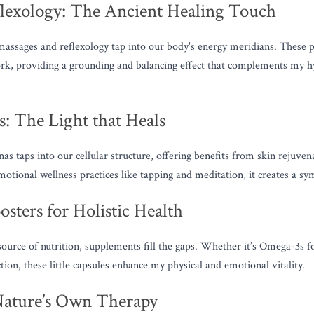
lexology: The Ancient Healing Touch
massages and reflexology tap into our body's energy meridians. These pra
ork, providing a grounding and balancing effect that complements my
: The Light that Heals
nas taps into our cellular structure, offering benefits from skin rejuvena
tional wellness practices like tapping and meditation, it creates a sym
sters for Holistic Health
ource of nutrition, supplements fill the gaps. Whether it’s Omega-3s fo
on, these little capsules enhance my physical and emotional vitality.
Nature’s Own Therapy