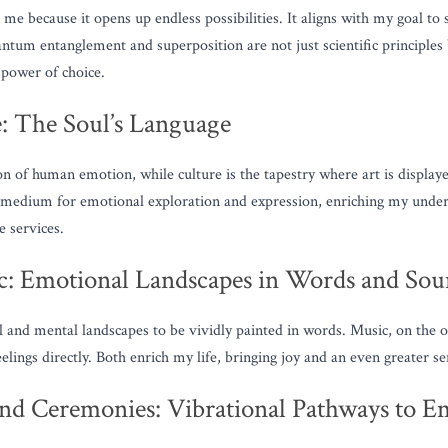
e because it opens up endless possibilities. It aligns with my goal to s
antum entanglement and superposition are not just scientific principles 
 power of choice.
e: The Soul’s Language
on of human emotion, while culture is the tapestry where art is displaye
nt medium for emotional exploration and expression, enriching my unde
 services.
c: Emotional Landscapes in Words and So
 and mental landscapes to be vividly painted in words. Music, on the o
lings directly. Both enrich my life, bringing joy and an even greater se
nd Ceremonies: Vibrational Pathways to Em