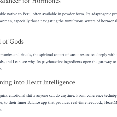
Balancer for Hormones
ble native to Peru, often available in powder form. Its adaptogenic prop
 women, especially those navigating the tumultuous waters of hormonal 
 of Gods
onies and rituals, the spiritual aspect of cacao resonates deeply wit
ds, and I can see why. Its psychoactive ingredients open the gateway to 
e.
ing into Heart Intelligence
uick emotional shifts anyone can do anytime. From coherence techniques
se, to their Inner Balance app that provides real-time feedback, HeartMa
t.