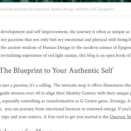
ovement,
personal development,
human design,
authentic self,
Epigentics
development and self-improvement, the journey is often as unique as a 
f my passions that not only fuel my emotional and physical well-being bu
m the ancient wisdom of Human Design to the modern science of Epigenet
 revitalizing experience of red light saunas, this blog is an open book o
he Blueprint to Your Authentic Self
st a passion; it's a calling. The intricate map it offers illuminates the 
 guide women over 40 to align their Identity Centres with their unique
, especially something as transformative as G Centre gates, Strategy, Au
n,  you can journey from emotional burnout to renewed energy. If you'
type and your centers. A free tool to get you started is the 
Uncover Yo