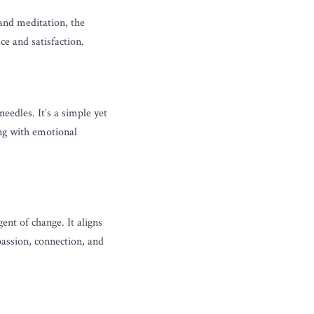
and meditation, the 
ce and satisfaction.
dles. It’s a simple yet 
ng with emotional 
t of change. It aligns 
ssion, connection, and 