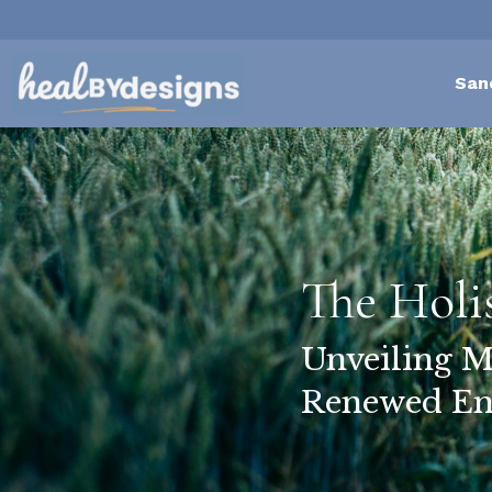
San
The Holi
Unveiling M
Renewed En