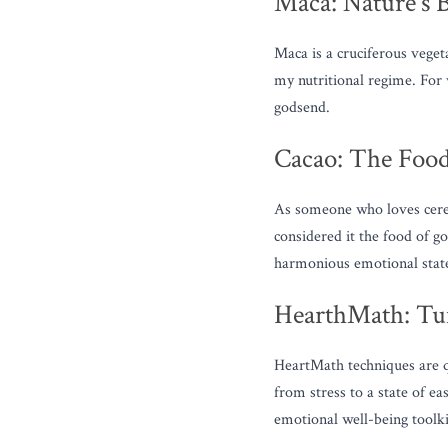
Maca: Nature's 
Maca is a cruciferous vegeta
my nutritional regime. For
godsend.
Cacao: The Food
As someone who loves cerem
considered it the food of go
harmonious emotional stat
HearthMath: Tun
HeartMath techniques are q
from stress to a state of ea
emotional well-being toolki