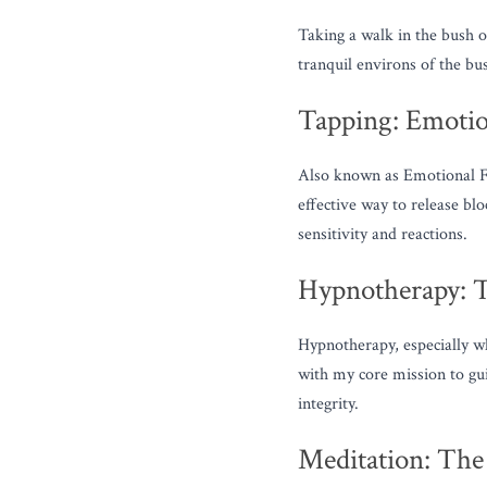
Taking a walk in the bush or
tranquil environs of the bu
Tapping: Emotio
Also known as Emotional Fr
effective way to release bl
sensitivity and reactions.
Hypnotherapy: T
Hypnotherapy, especially w
with my core mission to gu
integrity.
Meditation: The 