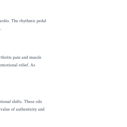
ardio. The rhythmic pedal 
.
thritis pain and muscle 
motional relief. As 
onal shifts. These oils 
alue of authenticity and 