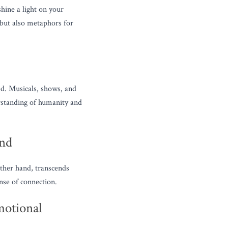
hine a light on your 
but also metaphors for 
d. Musicals, shows, and 
rstanding of humanity and 
und
ther hand, transcends 
nse of connection.
otional 