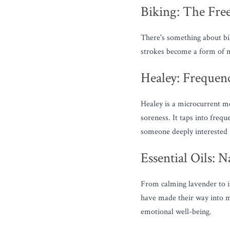
Biking: The Fr
There's something about bik
strokes become a form of m
Healey: Frequen
Healey is a microcurrent med
soreness. It taps into freq
someone deeply interested 
Essential Oils: 
From calming lavender to in
have made their way into my
emotional well-being.