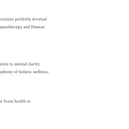
ctices perfectly dovetail 
 hypnotherapy and Human 
tion to mental clarity. 
phony of holistic wellness.
r brain health or 