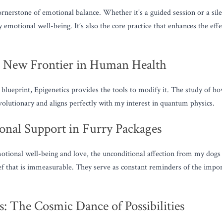
ornerstone of emotional balance. Whether it's a guided session or a sile
emotional well-being. It’s also the core practice that enhances the effe
e New Frontier in Human Health
blueprint, Epigenetics provides the tools to modify it. The study of ho
evolutionary and aligns perfectly with my interest in quantum physics.
nal Support in Furry Packages
ional well-being and love, the unconditional affection from my dogs p
ief that is immeasurable. They serve as constant reminders of the impor
: The Cosmic Dance of Possibilities