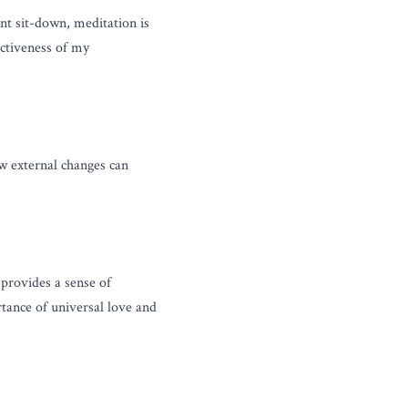
nt sit-down, meditation is 
ctiveness of my 
w external changes can 
rovides a sense of 
tance of universal love and 