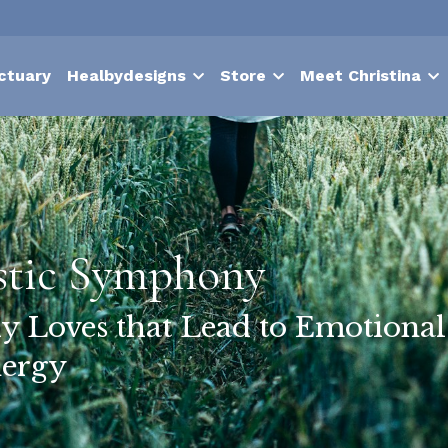
ctuary
Healbydesigns
Store
Meet Christina
stic Symphony
y Loves that Lead to Emotiona
ergy