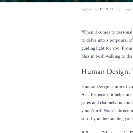
·
September 17, 2023
Self impr
When it comes to personal 
to delve into a potpourri o
guiding light for you. Fro
bliss in bush walking to the
Human Design: T
Human Design is more than ju
As a Projector, it helps me
gates and channels function
your North Node's directio
start by understanding your 