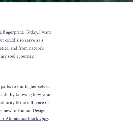
fingerprint. Today, I want 
t could also serve as a 
ics, and from nature's 
f my soul's journey.
paths to our higher selves. 
 path. By knowing how your 
thority & the influence of 
re new to Human Design, 
ur Abundance Block Quiz
.