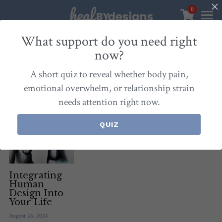
0
×
STORE CATEGORIES
Sanctuary
What support do you need right
now?
All Categories
Healbydesigns
All
Self-Love Mastery
Epigentics
Nurture
A short quiz to reveal whether body pain,
Store
Align Your Inner Compass
emotional overwhelm, or relationship strain
needs attention right now.
Dialogues of Grace
Meet Christina
Community & Memberships
Embers of Creation
Products & Resources
QUIZ
About
Login
/
Register
Heal By Designs
FAQ
Search
Blog
withlove@christinalongley.com
Integrating
Human
Design Into
Events
Your Life
August 26, 2024