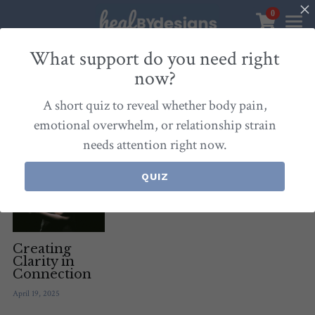
0
×
STORE CATEGORIES
Sanctuary
What support do you need right
now?
All Categories
Healbydesigns
All
Self-Love Mastery
Epigentics
Nurture
A short quiz to reveal whether body pain,
Store
Align Your Inner Compass
emotional overwhelm, or relationship strain
needs attention right now.
Dialogues of Grace
Meet Christina
Community & Memberships
Embers of Creation
Products & Resources
QUIZ
About
Login
/
Register
Heal By Designs
FAQ
Search
Blog
withlove@christinalongley.com
Creating
Clarity in
Connection
Events
April 19, 2025