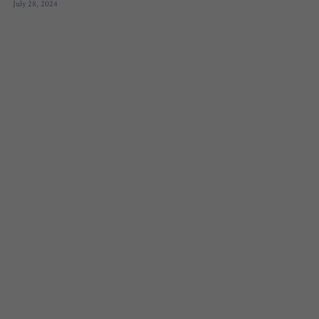
July 28, 2024
FREE QUIZ