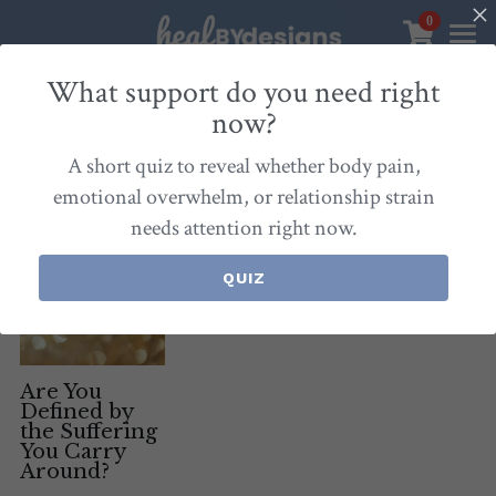
0
×
STORE CATEGORIES
Sanctuary
What support do you need right
now?
All Categories
Healbydesigns
All
Self-Love Mastery
Epigentics
Nurture
A short quiz to reveal whether body pain,
Store
Align Your Inner Compass
emotional overwhelm, or relationship strain
needs attention right now.
Dialogues of Grace
Meet Christina
Community & Memberships
Embers of Creation
Products & Resources
QUIZ
About
Login
/
Register
Heal By Designs
FAQ
Search
Blog
withlove@christinalongley.com
Are You
Defined by
the Suffering
Events
You Carry
Around?