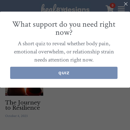
0
×
STORE CATEGORIES
Sanctuary
What support do you need right
now?
All Categories
Healbydesigns
All
Self-Love Mastery
Epigentics
Nurture
A short quiz to reveal whether body pain,
Store
Align Your Inner Compass
emotional overwhelm, or relationship strain
needs attention right now.
Dialogues of Grace
Meet Christina
Community & Memberships
Embers of Creation
Products & Resources
QUIZ
About
Login
/
Register
Heal By Designs
FAQ
Search
Blog
withlove@christinalongley.com
The Journey
to Resilience
Events
October 4, 2023