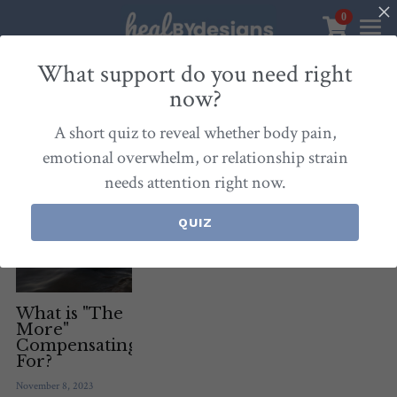
0
×
STORE CATEGORIES
Sanctuary
What support do you need right
now?
All Categories
Healbydesigns
All
Self-Love Mastery
Epigentics
Nurture
A short quiz to reveal whether body pain,
Store
Align Your Inner Compass
emotional overwhelm, or relationship strain
needs attention right now.
Dialogues of Grace
Meet Christina
Community & Memberships
Embers of Creation
Products & Resources
QUIZ
About
Login
/
Register
Heal By Designs
FAQ
Search
Blog
withlove@christinalongley.com
What is "The
More"
Compensating
Events
For?
November 8, 2023