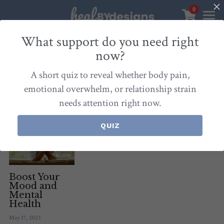
0
×
STORE CATEGORIES
Sanctuary
What support do you need right
now?
All Categories
Healbydesigns
All
Self-Love Mastery
Epigentics
Nurture
A short quiz to reveal whether body pain,
Store
Align Your Inner Compass
emotional overwhelm, or relationship strain
needs attention right now.
Dialogues of Grace
Meet Christina
Community & Memberships
Embers of Creation
Products & Resources
QUIZ
About
Login
/
Register
Heal By Designs
FAQ
Search
Blog
withlove@christinalongley.com
Boost Your
Mood and
Mental
Events
Health
May 17, 2023