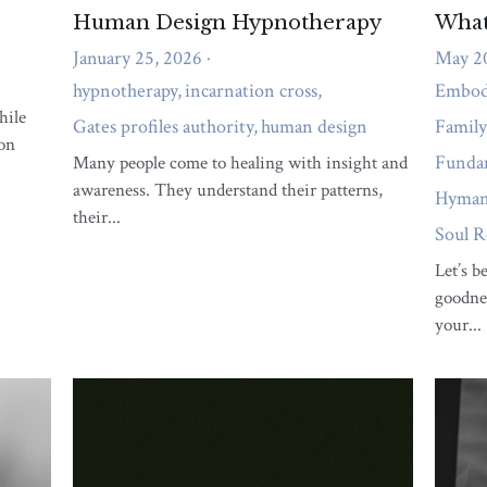
Unlocking the Path to
Abundance
May 23, 2023
Listen, my friend, I know we all want to
unlock the path to abundance: aligning with
your unique...