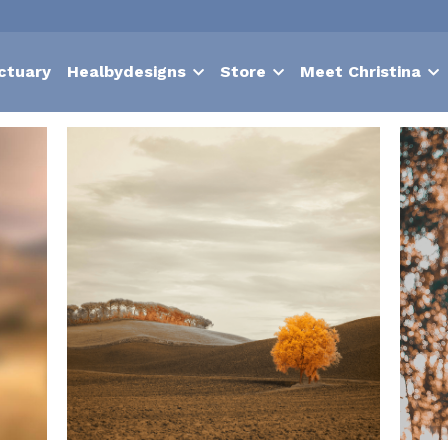
ctuary
Healbydesigns
Store
Meet Christina
Nurture
suffering
contentment
choice
hypnosis
Bodies