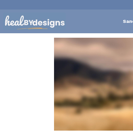
San
All
Self-Love Mastery
Epigentics