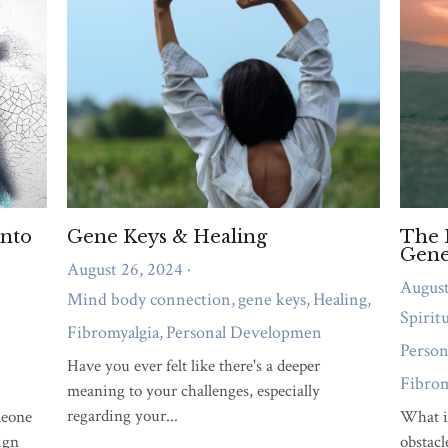
emotional overwhelm, or relationship strain
needs attention right now.
QUIZ