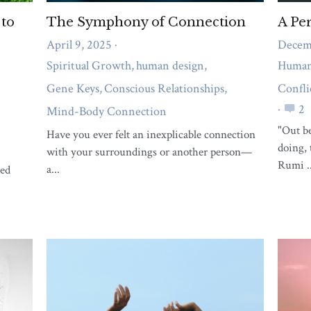
What support do you need right
now?
A short quiz to reveal whether body pain,