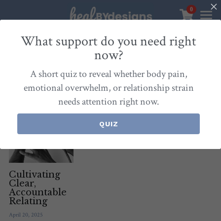
0
×
STORE CATEGORIES
Sanctuary
What support do you need right
now?
All Categories
Healbydesigns
All
Self-Love Mastery
Epigentics
Nurture
A short quiz to reveal whether body pain,
Store
Align Your Inner Compass
emotional overwhelm, or relationship strain
needs attention right now.
Dialogues of Grace
Meet Christina
Community & Memberships
Embers of Creation
Products & Resources
QUIZ
About
Login
/
Register
Heal By Designs
FAQ
Search
Blog
withlove@christinalongley.com
Cultivating
Clear,
Accountable
Events
Relating
April 20, 2025