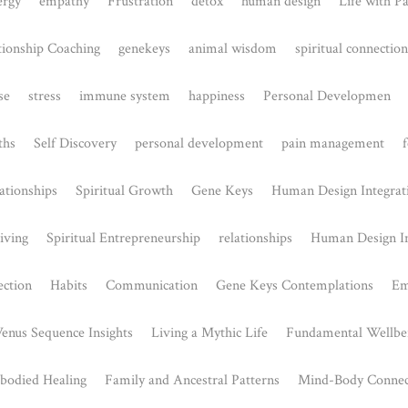
 & Healing
Embracing Emotional 
024
July 25, 2024
elt like there's a deeper
Understanding the Open Solar P
r challenges, especially
Human Design The Solar Plexus 
..
centre in Human...