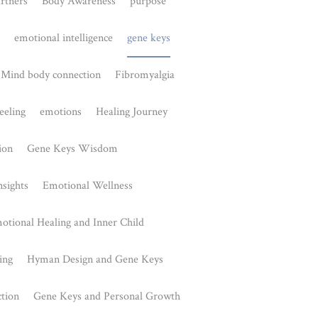
Awareness
lexus in
is a key