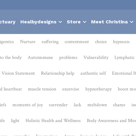
ctuary
Healbydesigns
Store
Meet Christina
Nurture
suffering
contentment
choice
hypnosis
Bodies