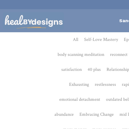
San
All
Self-Love Mastery
Epigentics