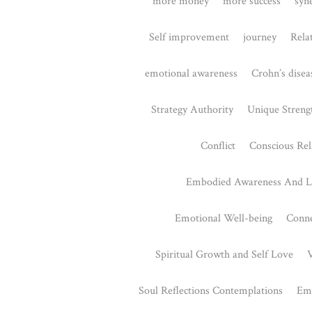
Gene Keys
August 26, 2
Have you ever f
meaning to you
regarding your.