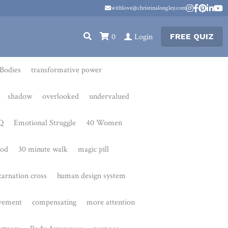
withlove@christinalongley.com
withlove@christinalongley.com
0
Login
FREE QUIZ
transformative power