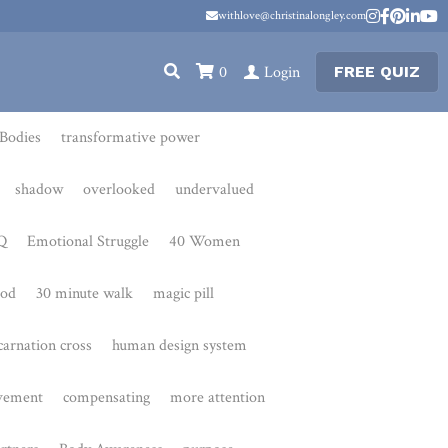
withlove@christinalongley.com
withlove@christinalongley.com
0
Login
FREE QUIZ
transformative power