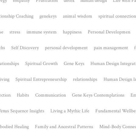
The mental health benefits of
exercise:
May 29, 2023
Did you know that research has consistently
shown that exercise can have a positive impact
on...