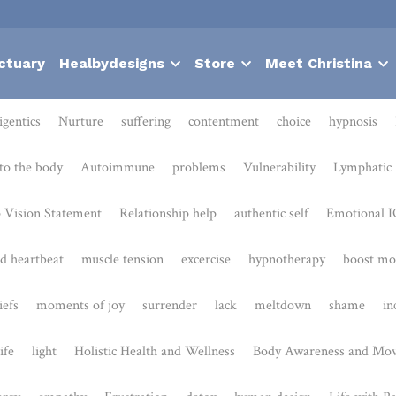
ctuary
Healbydesigns
Store
Meet Christina
Nurture
suffering
contentment
choice
hypnosis
Bodies