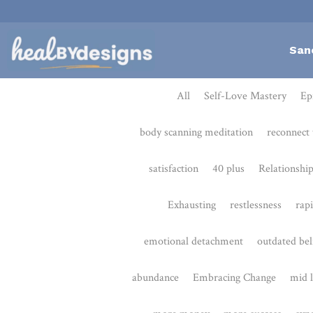
San
All
Self-Love Mastery
Epigentics