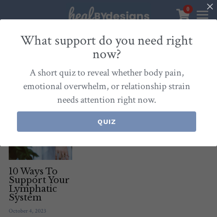
0
×
STORE CATEGORIES
Sanctuary
What support do you need right
now?
All Categories
Healbydesigns
All
Self-Love Mastery
Epigentics
Nurture
A short quiz to reveal whether body pain,
Store
Align Your Inner Compass
emotional overwhelm, or relationship strain
needs attention right now.
Dialogues of Grace
Meet Christina
Community & Memberships
Embers of Creation
Products & Resources
QUIZ
About
Login
/
Register
Heal By Designs
FAQ
Search
Blog
withlove@christinalongley.com
10 Ways To
Support Your
Lymphatic
Events
System
October 4, 2023