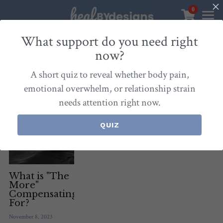
0
×
STORE CATEGORIES
Sanctuary
What support do you need right
now?
All Categories
Healbydesigns
All
Self-Love Mastery
Epigentics
Nurture
A short quiz to reveal whether body pain,
Store
Align Your Inner Compass
emotional overwhelm, or relationship strain
needs attention right now.
Dialogues of Grace
Meet Christina
Community & Memberships
Embers of Creation
Products & Resources
QUIZ
About
Login
/
Register
Heal By Designs
FAQ
Search
Blog
withlove@christinalongley.com
What is "The
More"
Compensating
Events
For?
November 8, 2023