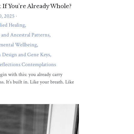
ity
uthenticity:
uctive and