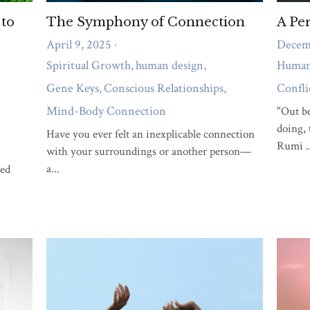
What support do you need right
now?
A short quiz to reveal whether body pain,