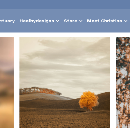
ctuary
Healbydesigns
Store
Meet Christina
Nurture
suffering
contentment
choice
hypnosis
Bodies