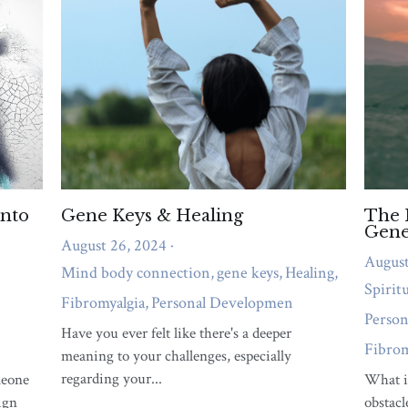
emotional overwhelm, or relationship strain
needs attention right now.
QUIZ