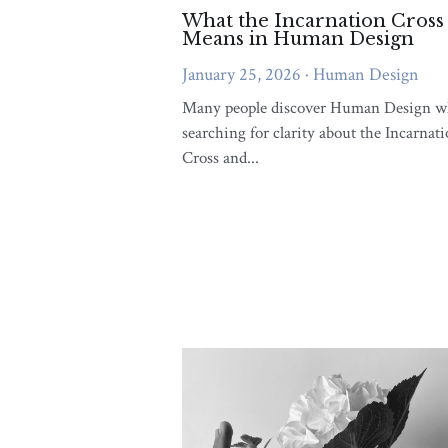
Integrati
Your Life
August 26, 2
Have you ever 
else's life, mak
with...