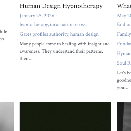
ng Human Design Into
Empathy and Authentic
May 4, 2023
024
When it comes to empathy and a
felt like you're living someone
the keys to increase a more prod
ing decisions that don't align
happy...