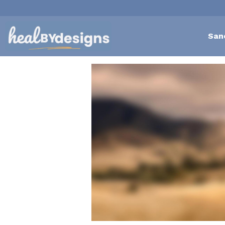
San
All
Self-Love Mastery
Epigentics