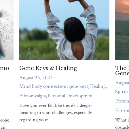
emotional overwhelm, or relationship strain
needs attention right now.
QUIZ