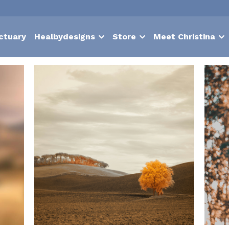
ctuary
Healbydesigns
Store
Meet Christina
Nurture
suffering
contentment
choice
hypnosis
Bodies