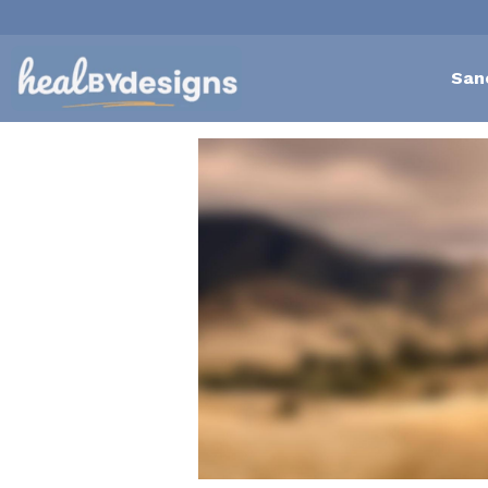
San
All
Self-Love Mastery
Epigentics