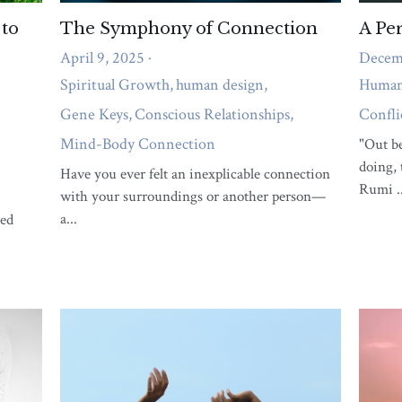
What support do you need right
now?
A short quiz to reveal whether body pain,