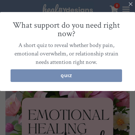
0
×
STORE CATEGORIES
Sanctuary
What support do you need right
now?
Go Back
All Categories
Healbydesigns
A short quiz to reveal whether body pain,
Store
Align Your Inner Compass
emotional overwhelm, or relationship strain
needs attention right now.
Dialogues of Grace
Meet Christina
Community & Memberships
Embers of Creation
Products & Resources
QUIZ
About
Login
/
Register
Heal By Designs
FAQ
Search
Blog
withlove@christinalongley.com
Events