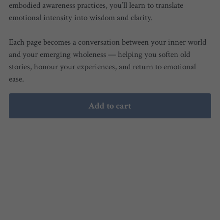
embodied awareness practices, you’ll learn to translate
emotional intensity into wisdom and clarity.
Each page becomes a conversation between your inner world
and your emerging wholeness — helping you soften old
stories, honour your experiences, and return to emotional
ease.
Add to cart