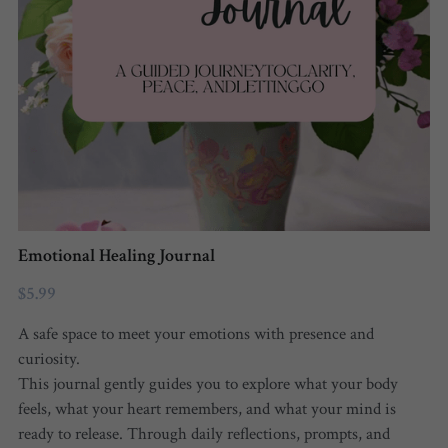
FREE QUIZ
Emotional Healing Journal
$5.99
A safe space to meet your emotions with presence and
curiosity.
This journal gently guides you to explore what your body
feels, what your heart remembers, and what your mind is
ready to release. Through daily reflections, prompts, and