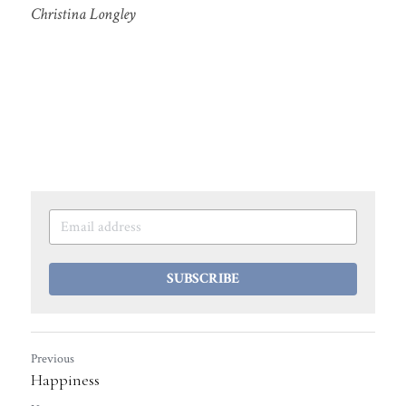
Christina Longley
SUBSCRIBE
Previous
Happiness