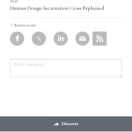
Next
Human Design Incarnation Cross Explained
Return to site
Submit
Cancel
Discover