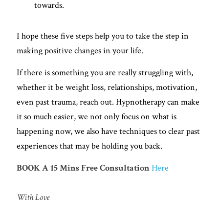
towards. 
I hope these five steps help you to take the step in 
making positive changes in your life. 
If there is something you are really struggling with, 
whether it be weight loss, relationships, motivation, 
even past trauma, reach out. Hypnotherapy can make 
it so much easier, we not only focus on what is 
happening now, we also have techniques to clear past 
experiences that may be holding you back. 
BOOK A 15 Mins Free
Consultation
Here
With Love 