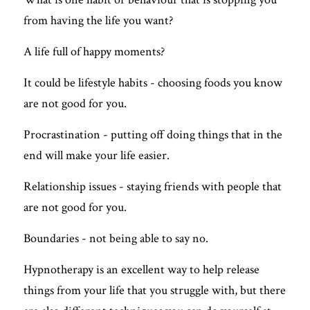
FREE QUIZ
from having the life you want? 
A life full of happy moments?
It could be lifestyle habits - choosing foods you know 
are not good for you.
Procrastination - putting off doing things that in the 
end will make your life easier. 
Relationship issues - staying friends with people that 
are not good for you.
Boundaries - not being able to say no.
Hypnotherapy is an excellent way to help release 
things from your life that you struggle with, but there 