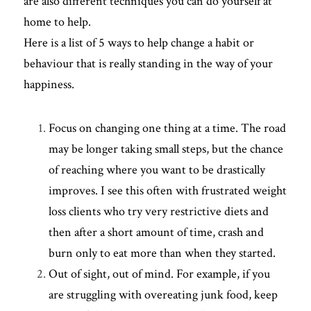
are also different techniques you can do yourself at 
home to help. 
Here is a list of 5 ways to help change a habit or 
behaviour that is really standing in the way of your 
happiness. 
Focus on changing one thing at a time. The road 
may be longer taking small steps, but the chance 
of reaching where you want to be drastically 
improves. I see this often with frustrated weight 
loss clients who try very restrictive diets and 
then after a short amount of time, crash and 
burn only to eat more than when they started.
Out of sight, out of mind. For example, if you 
are struggling with overeating junk food, keep 