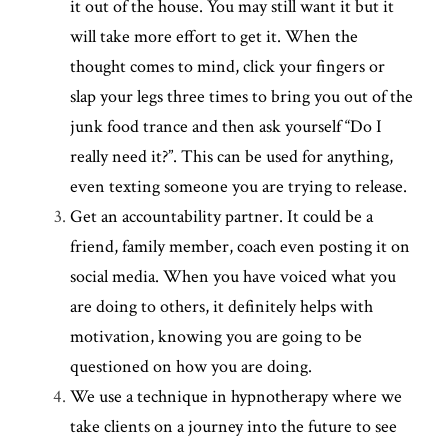
it out of the house. You may still want it but it 
will take more effort to get it. When the 
thought comes to mind, click your fingers or 
slap your legs three times to bring you out of the 
junk food trance and then ask yourself “Do I 
really need it?”. This can be used for anything, 
even texting someone you are trying to release.
Get an accountability partner. It could be a 
friend, family member, coach even posting it on 
social media. When you have voiced what you 
are doing to others, it definitely helps with 
motivation, knowing you are going to be 
questioned on how you are doing.
We use a technique in hypnotherapy where we 
take clients on a journey into the future to see 