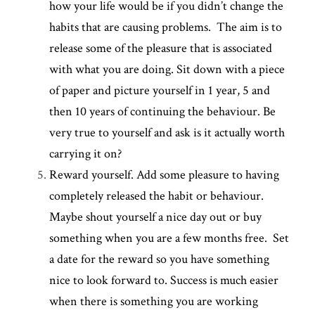
how your life would be if you didn’t change the 
habits that are causing problems.  The aim is to 
release some of the pleasure that is associated 
with what you are doing. Sit down with a piece 
of paper and picture yourself in 1 year, 5 and 
then 10 years of continuing the behaviour. Be 
very true to yourself and ask is it actually worth 
carrying it on?
Reward yourself. Add some pleasure to having 
completely released the habit or behaviour. 
Maybe shout yourself a nice day out or buy 
something when you are a few months free.  Set 
a date for the reward so you have something 
nice to look forward to. Success is much easier 
when there is something you are working 