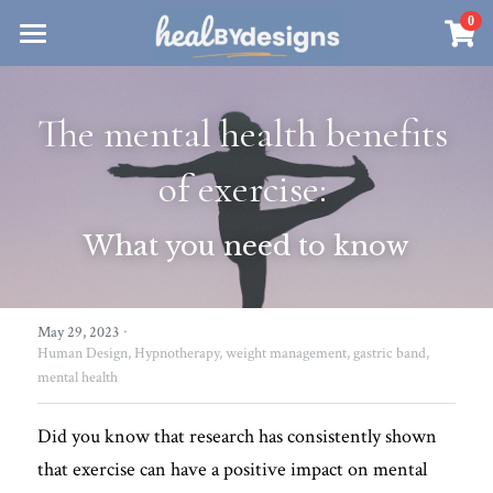
×
0
STORE CATEGORIES
Sanctuary
All Categories
The mental health benefits 
Healbydesigns
Store
Align Your Inner Compass
of exercise: 
Dialogues of Grace
Meet Christina
Community & Memberships
What you need to know
Embers of Creation
Products & Resources
About
Login
/
Register
Heal By Designs
·
FAQ
May 29, 2023
Search
Human Design,
Hypnotherapy,
weight management,
gastric band,
mental health
Blog
withlove@christinalongley.com
Events
Did you know that research has consistently shown 
that exercise can have a positive impact on mental 