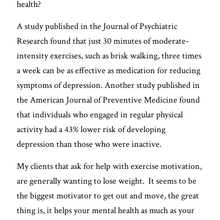
health? 
FREE QUIZ
A study published in the Journal of Psychiatric 
Research found that just 30 minutes of moderate-
intensity exercises, such as brisk walking, three times 
a week can be as effective as medication for reducing 
symptoms of depression. Another study published in 
the American Journal of Preventive Medicine found 
that individuals who engaged in regular physical 
activity had a 43% lower risk of developing 
depression than those who were inactive.
My clients that ask for help with exercise motivation, 
are generally wanting to lose weight.  It seems to be 
the biggest motivator to get out and move, the great 
thing is, it helps your mental health as much as your 