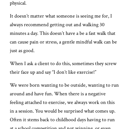
physical. 
It doesn’t matter what someone is seeing me for, I 
always recommend getting out and walking 30 
minutes a day. This doesn’t have a be a fast walk that 
can cause pain or stress, a gentle mindful walk can be 
just as good. 
When I ask a client to do this, sometimes they screw 
their face up and say “I don’t like exercise!”
We were born wanting to be outside, wanting to run 
around and have fun. When there is a negative 
feeling attached to exercise, we always work on this 
in a session. You would be surprised what comes up. 
Often it stems back to childhood days having to run 
at a school competition and not winning, or even 