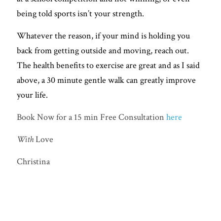
being told sports isn’t your strength. 
Whatever the reason, if your mind is holding you 
back from getting outside and moving, reach out. 
The health benefits to exercise are great and as I said 
above, a 30 minute gentle walk can greatly improve 
your life. 
Book Now for a 15 min Free Consultation 
here
With 
Love
Christina