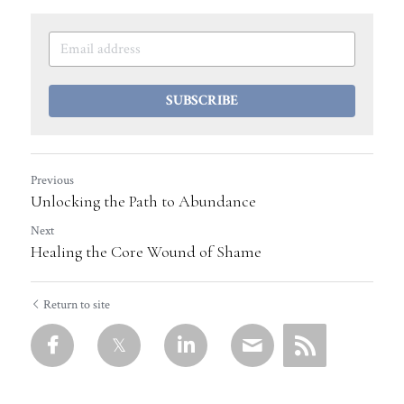
SUBSCRIBE
Previous
Unlocking the Path to Abundance
Next
Healing the Core Wound of Shame
Return to site