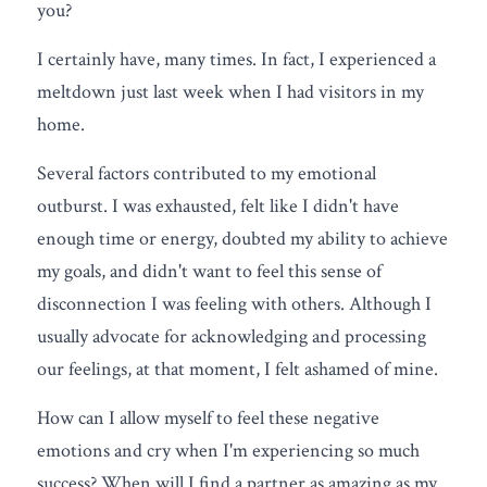
you?
FREE QUIZ
I certainly have, many times. In fact, I experienced a 
meltdown just last week when I had visitors in my 
home.
Several factors contributed to my emotional 
outburst. I was exhausted, felt like I didn't have 
enough time or energy, doubted my ability to achieve 
my goals, and didn't want to feel this sense of 
disconnection I was feeling with others. Although I 
usually advocate for acknowledging and processing 
our feelings, at that moment, I felt ashamed of mine.
How can I allow myself to feel these negative 
emotions and cry when I'm experiencing so much 
success? When will I find a partner as amazing as my 