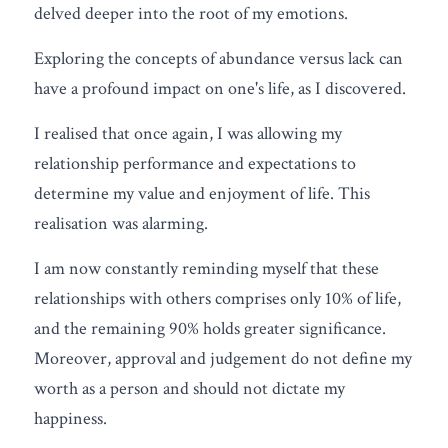
delved deeper into the root of my emotions.
Exploring the concepts of abundance versus lack can 
have a profound impact on one's life, as I discovered.
I realised that once again, I was allowing my 
relationship performance and expectations to 
determine my value and enjoyment of life. This 
realisation was alarming.
I am now constantly reminding myself that these 
relationships with others comprises only 10% of life, 
and the remaining 90% holds greater significance. 
Moreover, approval and judgement do not define my 
worth as a person and should not dictate my 
happiness.