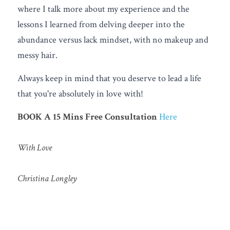
where I talk more about my experience and the 
lessons I learned from delving deeper into the 
abundance versus lack mindset, with no makeup and 
messy hair.
Always keep in mind that you deserve to lead a life 
that you're absolutely in love with!
BOOK A 15 Mins Free
Consultation
Here
With Love 
Christina Longley