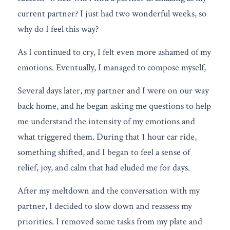
current partner? I just had two wonderful weeks, so 
why do I feel this way?
As I continued to cry, I felt even more ashamed of my 
emotions. Eventually, I managed to compose myself,
Several days later, my partner and I were on our way 
back home, and he began asking me questions to help 
me understand the intensity of my emotions and 
what triggered them. During that 1 hour car ride, 
something shifted, and I began to feel a sense of 
relief, joy, and calm that had eluded me for days.
After my meltdown and the conversation with my 
partner, I decided to slow down and reassess my 
priorities. I removed some tasks from my plate and 