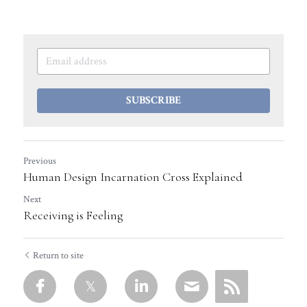
SUBSCRIBE
Previous
Human Design Incarnation Cross Explained
Next
Receiving is Feeling
Return to site