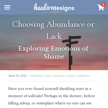
×
0
STORE CATEGORIES
Sanctuary
Choosing Abundance or 
All Categories
Healbydesigns
Lack
Store
Align Your Inner Compass
Exploring Emotions of 
Dialogues of Grace
Meet Christina
Community & Memberships
Shame
Embers of Creation
Products & Resources
About
Login
/
Register
Heal By Designs
FAQ
Search
·
April 23, 2023
Abundance,
lack,
emotions,
shame,
meltdown
Blog
withlove@christinalongley.com
Have you ever found yourself shedding tears in a 
Events
moment of solitude? Perhaps in the shower, before 
falling asleep, or someplace where no one can see 