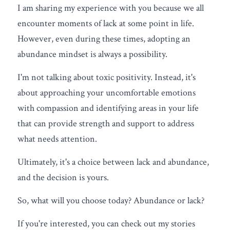
I am sharing my experience with you because we all 
encounter moments of lack at some point in life. 
However, even during these times, adopting an 
abundance mindset is always a possibility.
I'm not talking about toxic positivity. Instead, it's 
about approaching your uncomfortable emotions 
with compassion and identifying areas in your life 
that can provide strength and support to address 
what needs attention.
Ultimately, it's a choice between lack and abundance, 
and the decision is yours.
So, what will you choose today? Abundance or lack?
If you're interested, you can check out my stories 